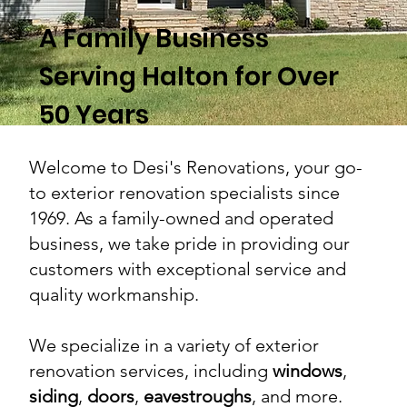
A Family Business
Serving Halton for Over
50 Years
Welcome to Desi's Renovations, your go-
to exterior renovation specialists since
1969. As a family-owned and operated
business, we take pride in providing our
customers with exceptional service and
quality workmanship.
We specialize in a variety of exterior
renovation services, including
windows
,
siding
,
doors
,
eavestroughs
, and more.