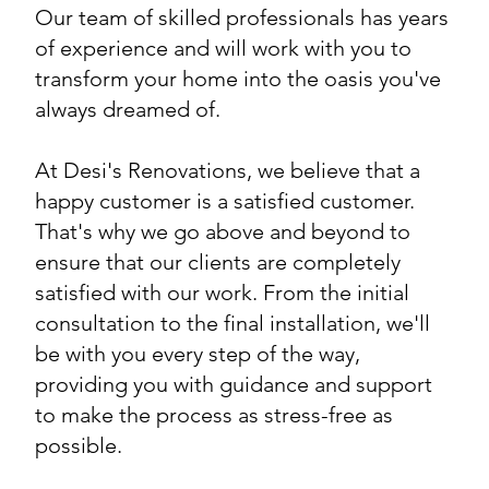
Our team of skilled professionals has years
of experience and will work with you to
transform your home into the oasis you've
always dreamed of.
At Desi's Renovations, we believe that a
happy customer is a satisfied customer.
That's why we go above and beyond to
ensure that our clients are completely
satisfied with our work. From the initial
consultation to the final installation, we'll
be with you every step of the way,
providing you with guidance and support
to make the process as stress-free as
possible.