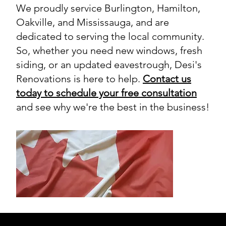
We proudly service Burlington, Hamilton,
Oakville, and Mississauga, and are
dedicated to serving the local community.
So, whether you need new windows, fresh
siding, or an updated eavestrough, Desi's
Renovations is here to help.
Contact us
today to schedule your free consultation
and see why we're the best in the business!