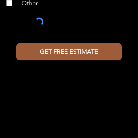
Other
GET FREE ESTIMATE
Contact Us