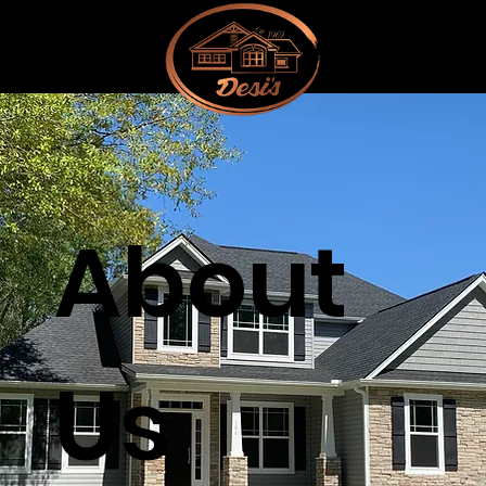
About
Us