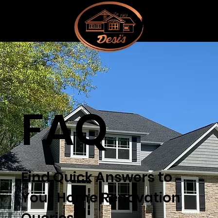
FAQ
Find Quick Answers to
Your Home Renovation