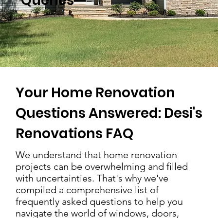
Queries
Your Home Renovation
Questions Answered: Desi's
Renovations FAQ
We understand that home renovation
projects can be overwhelming and filled
with uncertainties. That's why we've
compiled a comprehensive list of
frequently asked questions to help you
navigate the world of windows, doors,