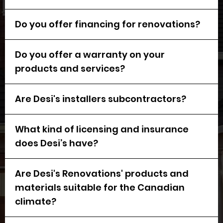
Do you offer financing for renovations?
Do you offer a warranty on your
products and services?
Are Desi's installers subcontractors?
What kind of licensing and insurance
does Desi’s have?
Are Desi's Renovations' products and
materials suitable for the Canadian
climate?