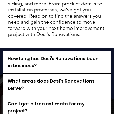
siding, and more. From product details to
installation processes, we've got you
covered. Read on to find the answers you
need and gain the confidence to move
forward with your next home improvement
project with Desi's Renovations.
How long has Desi's Renovations been
in business?
What areas does Desi's Renovations
serve?
Can I get a free estimate for my
project?