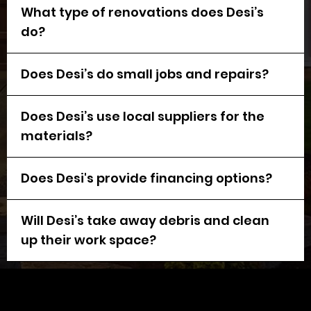
What type of renovations does Desi’s
do?
Does Desi’s do small jobs and repairs?
Does Desi’s use local suppliers for the
materials?
Does Desi's provide financing options?
Will Desi’s take away debris and clean
up their work space?
Request a
FREE
Estimate